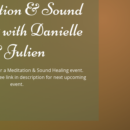
tion & Sound
 with Danielle
 Julien
for a Meditation & Sound Healing event.
ee link in description for next upcoming
event.