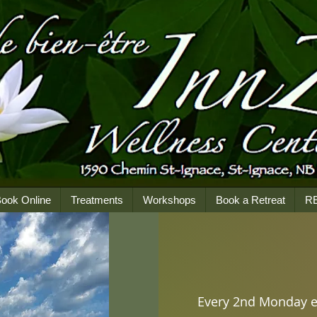
ook Online
Treatments
Workshops
Book a Retreat
R
Every 2nd Monday 