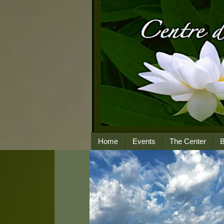
Home
Events
The Center
B