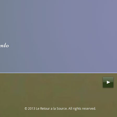
ento
© 2013 Le Retour a la Source. All rights reserved.