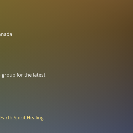
Canada
group for the latest 
 Earth Spirit Healing