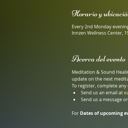
Horario y ubicació
Every 2nd Monday evenin
Innzen Wellness Center, 1
Acerca del evento
Meditation & Sound Healing
update on the next medita
To register, complete any 
Send us an email at 
e
Send us a message on
For 
Dates of upcoming e