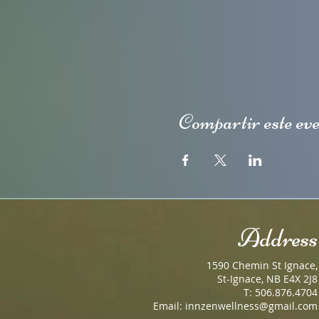
Compartir este ev
Address
1590 Chemin St Ignace,
St-Ignace, NB E4X 2J8
T: 506.876.4704
Email:
innzenwellness@gmail.com