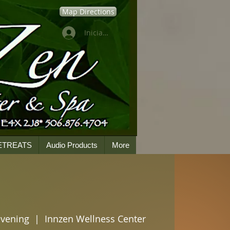
Map Directions
Iniciar sesión
ETREATS
Audio Products
More
evening
  |  
Innzen Wellness Center