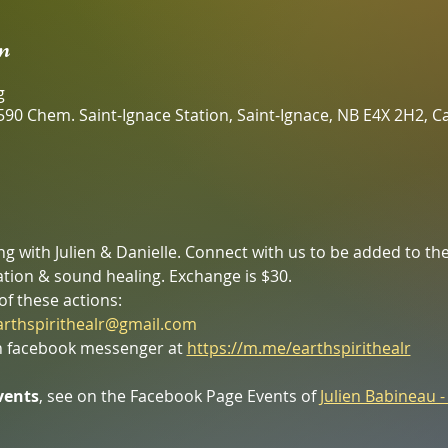
n
g
590 Chem. Saint-Ignace Station, Saint-Ignace, NB E4X 2H2, 
 with Julien & Danielle. Connect with us to be added to the 
tion & sound healing. Exchange is $30.
of these actions:
arthspirithealr@gmail.com
 facebook messenger at 
https://m.me/earthspirithealr
vents
, see on the Facebook Page Events of 
Julien Babineau -