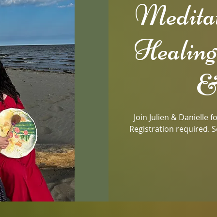
Medita
Healing
&
Join Julien & Danielle 
Registration required. S