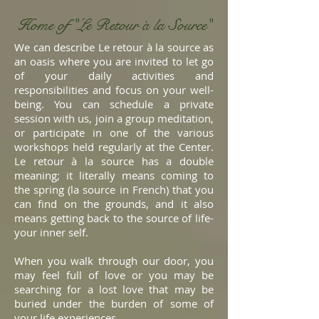
Home of "Le Retour
à
la Source"
We can describe Le retour à la source as
an oasis where you are invited to let go
of your daily activities and
responsibilities and focus on your well-
being. You can schedule a private
session with us, join a group meditation,
or participate in one of the various
workshops held regularly at the Center.
Le retour à la source has a double
meaning; it literally means coming to
the spring (la source in French) that you
can find on the grounds, and it also
means getting back to the source of life-
your inner self.
When you walk through our door, you
may feel full of love or you may be
searching for a lost love that may be
buried under the burden of some of
your life experiences.