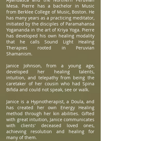
Mesa. Pierre has a bachelor in Music
from Berklee College of Music, Boston. He
has many years as a practicing meditator,
initiated by the disciples of Paramahansa
Yogananda in the art of Kriya Yoga. Pierre
has developed his own healing modality
that he calls Sound Light Healing
Therapies rooted in Peruvian
Shamanism.
Janice Johnson, from a young age,
developed her healing talents,
intuition, and telepathy from being the
caretaker of her cousin who had Spina
Bifida and could not speak, see or walk.
Janice is a Hypnotherapist, a Doula, and
has created her own Energy Healing
method through her kin abilities. Gifted
with great intuition, Janice communicates
with clients' deceased loved ones,
achieving resolution and healing for
many of them.