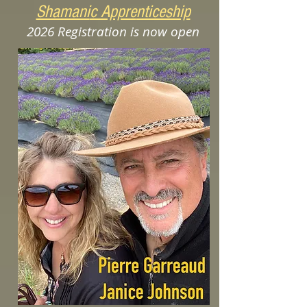
Shamani
c Appre
nticeship
2026
Registration is now open