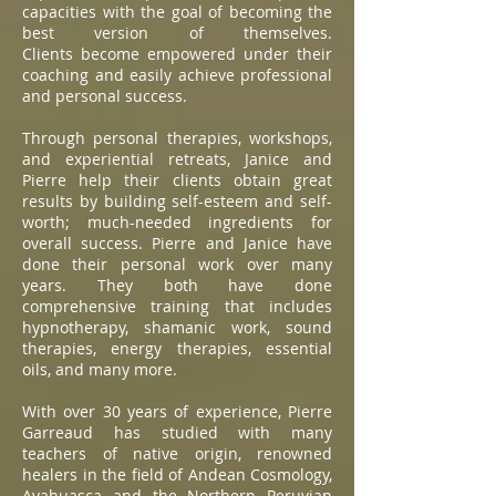
capacities with the goal of becoming the
best version of themselves.
Clients become empowered under their
coaching and easily achieve professional
and personal success.
Through personal therapies, workshops,
and experiential retreats, Janice and
Pierre help their clients obtain great
results by building self-esteem and self-
worth; much-needed ingredients for
overall success. Pierre and Janice have
done their personal work over many
years. They both have done
comprehensive training that includes
hypnotherapy, shamanic work, sound
therapies, energy therapies, essential
oils, and many more.
With over 30 years of experience, Pierre
Garreaud has studied with many
teachers of native origin, renowned
healers in the field of Andean Cosmology,
Ayahuasca and the Northern Peruvian