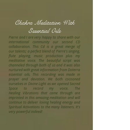
Chakra Meditation With
Essential Oils
Pierre and I are very happy to share with our
international community our second CD
collaboration. This Cd is a great merge of
our talents; a perfect blend of Pierre's singing,
flute playing, music production plus my
meditative voice. The beautiful script was
channeled through both of us and it was also
nurtured with great information from Doterra
essential oils. This recording was made in
prayer and devotion. We both cocooned
ourselves in Divine Light as we opened Sacred
Space to record my voice. The
Healing Vibrations that came through are
imprinted in this amazing meditation and will
continue to deliver loving healing energy and
Spiritual Activations to the many listeners. It's
very powerful indeed!