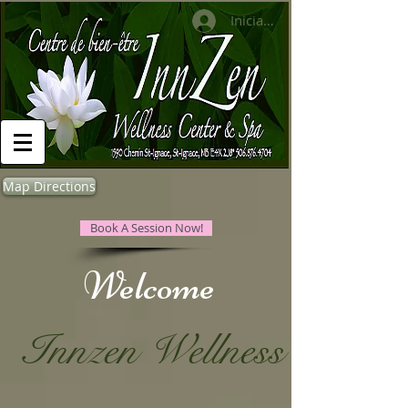
Iniciar sesión
Map Directions
Book A Session Now!
​Welcome
Innzen Wellness