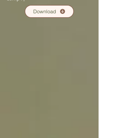
Download