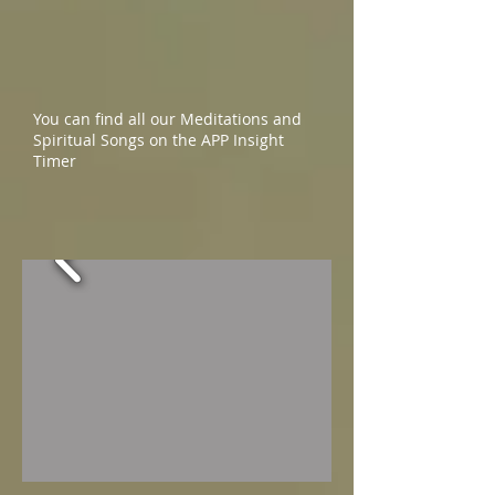
You can find all our Meditations and
Spiritual Songs on the APP Insight
Timer