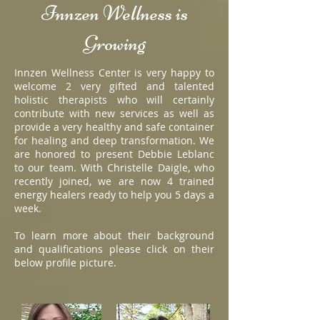
Innzen Wellness is
Growing
Innzen Wellness Center is very happy to
welcome 2 very gifted and talented
holistic therapists who will certainly
contribute with new services as well as
provide a very healthy and safe container
for healing and deep transformation. We
are honored to present Debbie Leblanc
to our team. With Christelle Daigle, who
recently joined, we are now 4 trained
energy healers ready to help you 5 days a
week.
To learn more about their background
and qualifications please click on their
below profile picture.