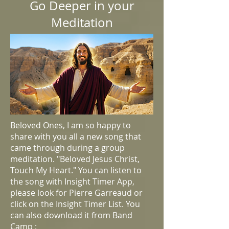
Go Deeper in your
Meditation
Beloved Ones, I am so happy to
share with you all a new song that
came through during a group
meditation. "Beloved Jesus Christ,
Touch My Heart." You can listen to
the song with Insight Timer App,
please look for Pierre Garreaud or
click on the Insight Timer List. You
can also download it from Band
Camp :