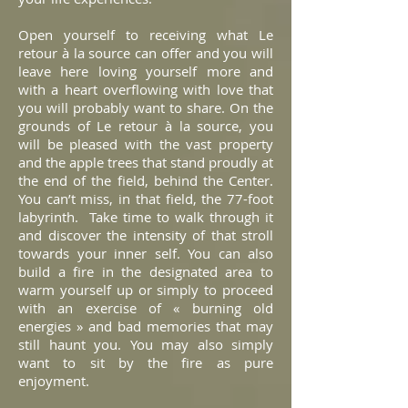
Open yourself to receiving what Le
retour à la source can offer and you will
leave here loving yourself more and
with a heart overflowing with love that
you will probably want to share. On the
grounds of Le retour à la source, you
will be pleased with the vast property
and the apple trees that stand proudly at
the end of the field, behind the Center.
You can’t miss, in that field, the 77-foot
labyrinth. Take time to walk through it
and discover the intensity of that stroll
towards your inner self. You can also
build a fire in the designated area to
warm yourself up or simply to proceed
with an exercise of « burning old
energies » and bad memories that may
still haunt you. You may also simply
want to sit by the fire as pure
enjoyment.