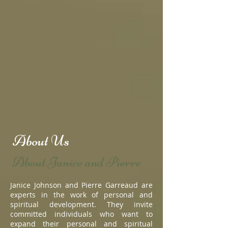
About Us
About Janice and Pierre
Janice Johnson and Pierre Garreaud are
experts in the work of personal and
spiritual development. They invite
committed individuals who want to
expand their personal and spiritual