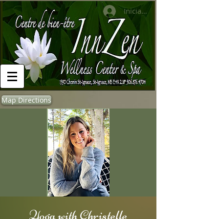
Iniciar sesión
Map Directions
Yoga with Christelle