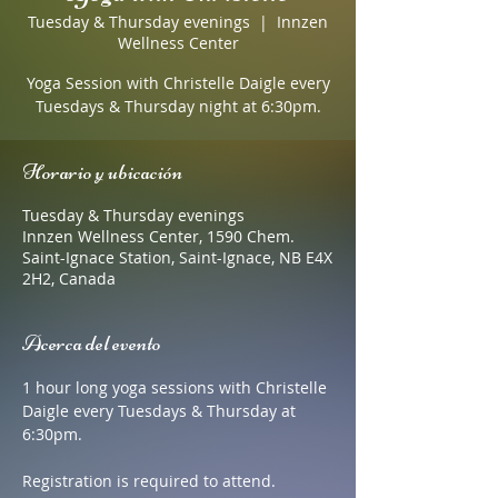
Tuesday & Thursday evenings
  |  
Innzen
Wellness Center
Yoga Session with Christelle Daigle every
Tuesdays & Thursday night at 6:30pm.
Horario y ubicación
Tuesday & Thursday evenings
Innzen Wellness Center, 1590 Chem.
Saint-Ignace Station, Saint-Ignace, NB E4X
2H2, Canada
Acerca del evento
1 hour long yoga sessions with Christelle 
Daigle every Tuesdays & Thursday at 
6:30pm. 
Registration is required to attend.