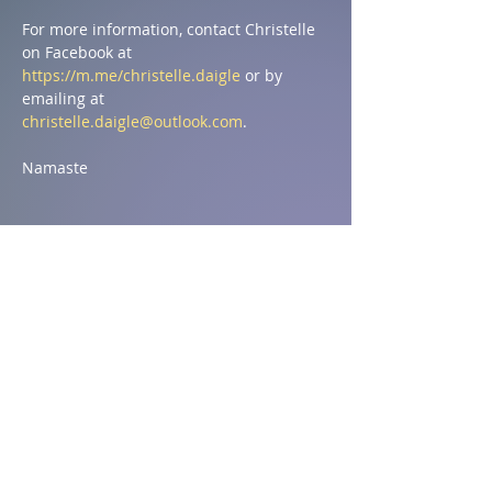
For more information, contact Christelle 
on Facebook at 
https://m.me/christelle.daigle
 or by 
emailing at 
christelle.daigle@outlook.com
.
Namaste
Compartir este evento
Address
1590 Chemin St Ignace,
St-Ignace, NB E4X 2J8